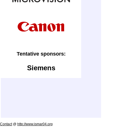
Tentative sponsors:
Siemens
Contact
@
http://www.ismar04.org