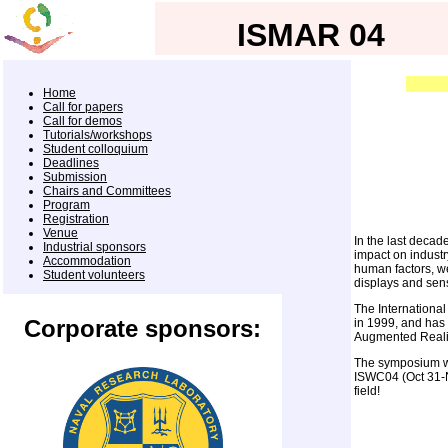
ISMAR 04
Home
Call for papers
Call for demos
Tutorials/workshops
Student colloquium
Deadlines
Submission
Chairs and Committees
Program
Registration
Venue
In the last decad
Industrial sponsors
impact on industr
Accommodation
human factors, w
Student volunteers
displays and sen
The International
Corporate sponsors:
in 1999, and has 
Augmented Reali
The symposium wil
ISWC04 (Oct 31-No
field!