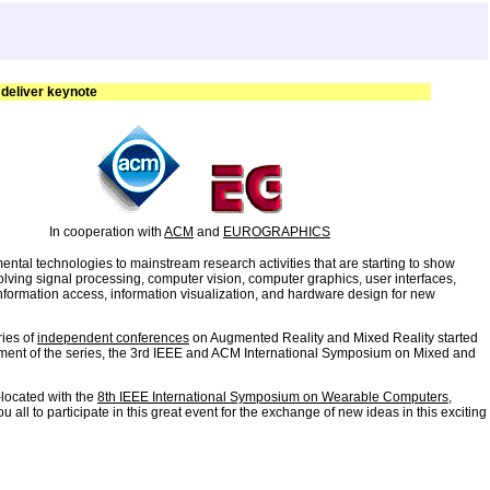
 deliver keynote
In cooperation with
ACM
and
EUROGRAPHICS
tal technologies to mainstream research activities that are starting to show
volving signal processing, computer vision, computer graphics, user interfaces,
formation access, information visualization, and hardware design for new
ries of
independent conferences
on Augmented Reality and Mixed Reality started
allment of the series, the 3rd IEEE and ACM International Symposium on Mixed and
-located with the
8th IEEE International Symposium on Wearable Computers
,
l to participate in this great event for the exchange of new ideas in this exciting