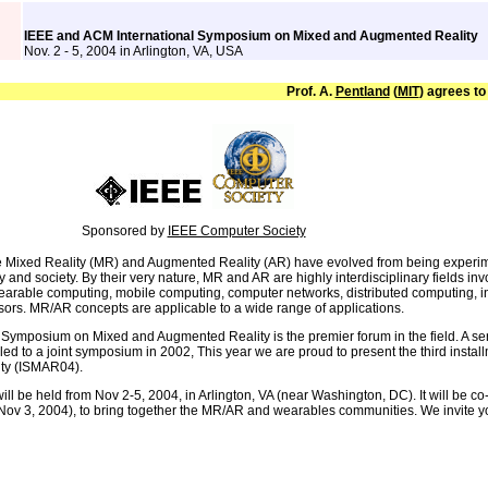
IEEE and ACM International Symposium on Mixed and Augmented Reality
Nov. 2 - 5, 2004 in Arlington, VA, USA
Prof. A.
Pentland
(
MIT
) agrees to
Sponsored by
IEEE Computer Society
e Mixed Reality (MR) and Augmented Reality (AR) have evolved from being experimen
y and society. By their very nature, MR and AR are highly interdisciplinary fields in
earable computing, mobile computing, computer networks, distributed computing, in
sors. MR/AR concepts are applicable to a wide range of applications.
 Symposium on Mixed and Augmented Reality is the premier forum in the field. A se
led to a joint symposium in 2002, This year we are proud to present the third inst
ty (ISMAR04).
l be held from Nov 2-5, 2004, in Arlington, VA (near Washington, DC). It will be co
v 3, 2004), to bring together the MR/AR and wearables communities. We invite you al