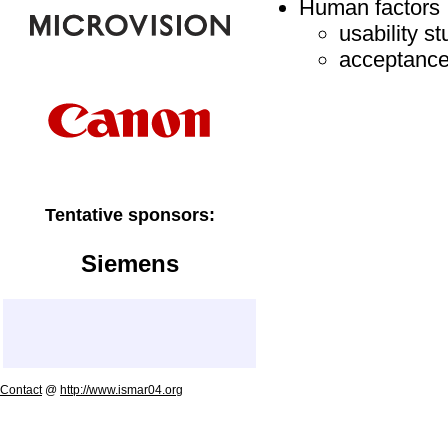
Human factors
usability st
acceptance
Tentative sponsors:
Siemens
Contact
@
http://www.ismar04.org