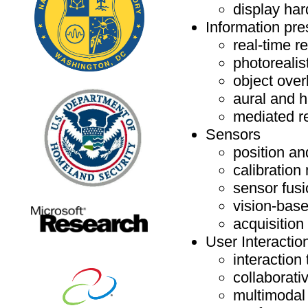
display ha
Information pre
real-time r
photorealist
object over
aural and 
mediated re
Sensors
position an
calibration
sensor fus
vision-base
acquisition
User Interactio
interactio
collaborat
multimodal 