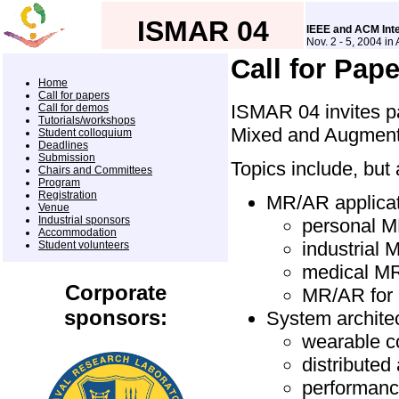
ISMAR 04
IEEE and ACM Int
Nov. 2 - 5, 2004 in
Call for Pap
Home
Call for papers
ISMAR 04 invites pa
Call for demos
Tutorials/workshops
Mixed and Augmente
Student colloquium
Deadlines
Submission
Topics include, but 
Chairs and Committees
Program
Registration
MR/AR applica
Venue
Industrial sponsors
personal M
Accommodation
industrial 
Student volunteers
medical MR
Corporate
MR/AR for 
sponsors:
System archite
wearable c
distribute
performanc