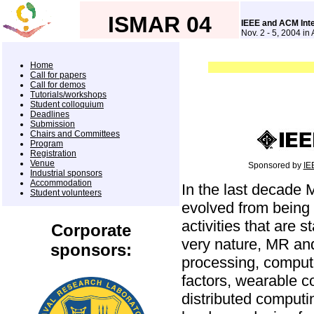
ISMAR 04
IEEE and ACM Int
Nov. 2 - 5, 2004 in
Home
Call for papers
Call for demos
Tutorials/workshops
Student colloquium
Deadlines
Submission
Chairs and Committees
Program
Registration
Venue
Sponsored by
IE
Industrial sponsors
Accommodation
In the last decade
Student volunteers
evolved from being
activities that are 
Corporate
very nature, MR and 
sponsors:
processing, compute
factors, wearable 
distributed computi