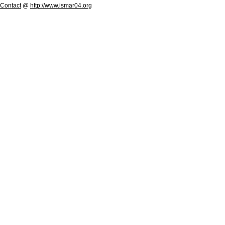
Contact
@
http://www.ismar04.org