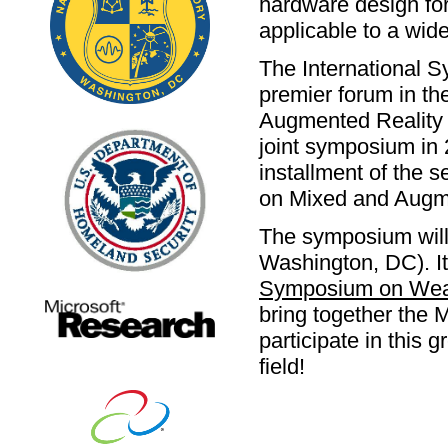
hardware design fo
applicable to a wide
The International 
premier forum in the
Augmented Reality a
joint symposium in 
installment of the 
on Mixed and Augm
The symposium will 
Washington, DC). It
Symposium on Wea
bring together the 
participate in this 
field!