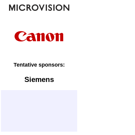
Tentative sponsors:
Siemens